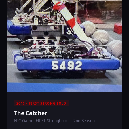
2016 • FIRST STRONGHOLD
The Catcher
FRC Game: FIRST Stronghold — 2nd Season