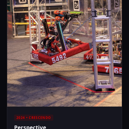
2024 • CRESCENDO
Perspective