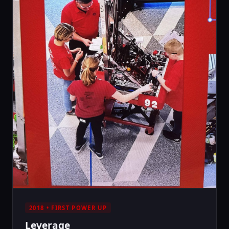
2018 • FIRST POWER UP
Leverage