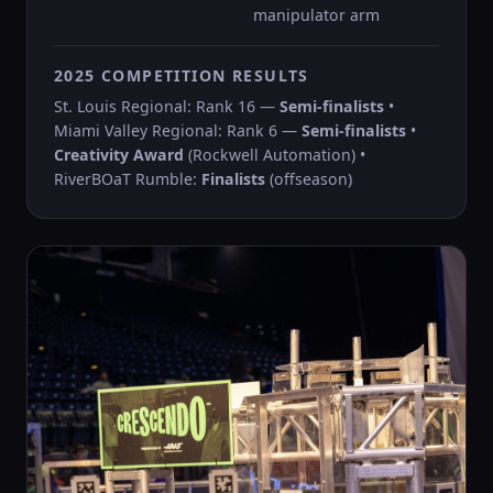
manipulator arm
2025 COMPETITION RESULTS
St. Louis Regional: Rank 16 —
Semi-finalists
•
Miami Valley Regional: Rank 6 —
Semi-finalists
•
Creativity Award
(Rockwell Automation) •
RiverBOaT Rumble:
Finalists
(offseason)