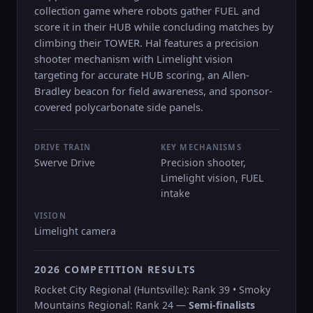
collection game where robots gather FUEL and
score it in their HUB while concluding matches by
climbing their TOWER. Hal features a precision
shooter mechanism with Limelight vision
targeting for accurate HUB scoring, an Allen-
Bradley beacon for field awareness, and sponsor-
covered polycarbonate side panels.
DRIVE TRAIN
KEY MECHANISMS
Swerve Drive
Precision shooter,
Limelight vision, FUEL
intake
VISION
Limelight camera
2026 COMPETITION RESULTS
Rocket City Regional (Huntsville): Rank 39 • Smoky
Mountains Regional: Rank 24 —
Semi-finalists