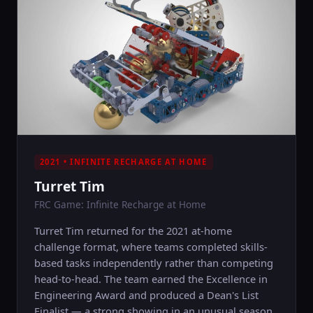
2021 • INFINITE RECHARGE AT HOME
Turret Tim
FRC Game: Infinite Recharge at Home
Turret Tim returned for the 2021 at-home
challenge format, where teams completed skills-
based tasks independently rather than competing
head-to-head. The team earned the Excellence in
Engineering Award and produced a Dean's List
Finalist — a strong showing in an unusual season.