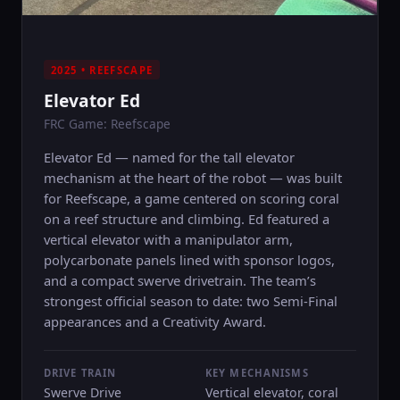
2025 • REEFSCAPE
Elevator Ed
FRC Game: Reefscape
Elevator Ed — named for the tall elevator
mechanism at the heart of the robot — was built
for Reefscape, a game centered on scoring coral
on a reef structure and climbing. Ed featured a
vertical elevator with a manipulator arm,
polycarbonate panels lined with sponsor logos,
and a compact swerve drivetrain. The team’s
strongest official season to date: two Semi-Final
appearances and a Creativity Award.
DRIVE TRAIN
KEY MECHANISMS
Swerve Drive
Vertical elevator, coral