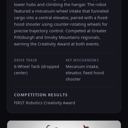
lower hubs and climbing the hangar. The robot
featured a mecanum-wheel intake that funneled
cargo into a central elevator, paired with a fixed-
hood shooter using counter-rotating wheels for
precise trajectory control. Competed at Greater
Pittsburgh and Smoky Mountains regionals,
earning the Creativity Award at both events.
DRIVE TRAIN
KEY MECHANISMS
6-Wheel Tank (dropped
Mecanum intake,
center)
elevator, fixed-hood
shooter
COMPETITION RESULTS
FIRST Robotics Creativity Award