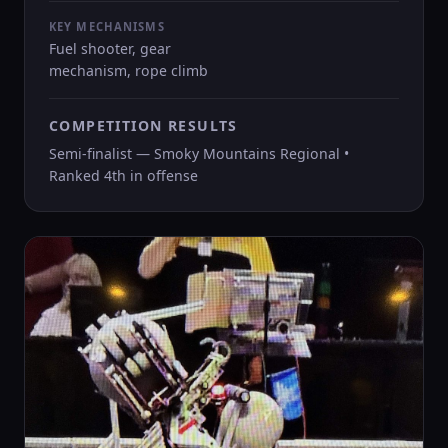
KEY MECHANISMS
Fuel shooter, gear
mechanism, rope climb
COMPETITION RESULTS
Semi-finalist — Smoky Mountains Regional •
Ranked 4th in offense