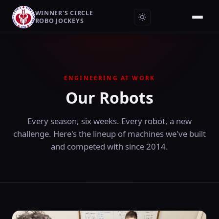
WINNER'S CIRCLE
ROBO JOCKEYS
ENGINEERING AT WORK
Our Robots
Every season, six weeks. Every robot, a new
challenge. Here's the lineup of machines we've built
and competed with since 2014.