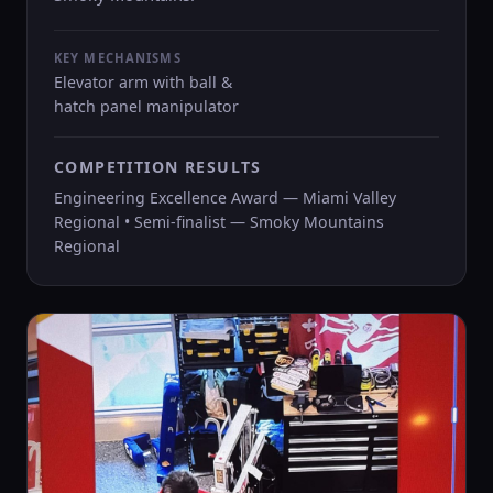
KEY MECHANISMS
Elevator arm with ball &
hatch panel manipulator
COMPETITION RESULTS
Engineering Excellence Award — Miami Valley
Regional • Semi-finalist — Smoky Mountains
Regional