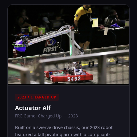
2023 • CHARGED UP
Actuator Alf
FRC Game: Charged Up — 2023
Built on a swerve drive chassis, our 2023 robot
featured a tall pivoting arm with a compliant-