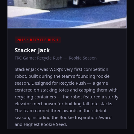
2015 • RECYCLE RUSH
Stacker Jack
FRC Game: Recycle Rush — Rookie Season
Stacker Jack was WCRJ’s very first competition
robot, built during the team’s founding rookie
season. Designed for Recycle Rush — a game
centered on stacking totes and capping them with
recycling containers — the robot featured a sturdy
elevator mechanism for building tall tote stacks.
The team earned three awards in their debut
season, including the Rookie Inspiration Award
and Highest Rookie Seed.