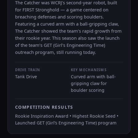
The Catcher was WCRJ’s second-year robot, built
for FIRST Stronghold — a game centered on
breaching defenses and scoring boulders.
Featuring a curved arm with a ball-gripping claw,
The Catcher showed the team’s rapid growth from
their rookie year. This season also saw the launch
of the team’s GET (Girl’s Engineering Time)
outreach program, still running today.
DRIVE TRAIN
KEY MECHANISMS
Tank Drive
Curved arm with ball-
gripping claw for
boulder scoring
COMPETITION RESULTS
Rookie Inspiration Award • Highest Rookie Seed •
Launched GET (Girl’s Engineering Time) program