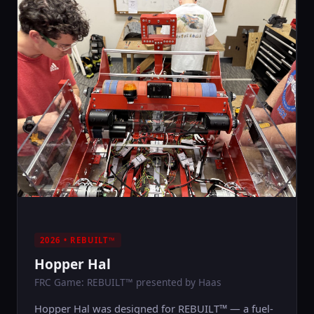
2026 • REBUILT™
Hopper Hal
FRC Game: REBUILT™ presented by Haas
Hopper Hal was designed for REBUILT™ — a fuel-