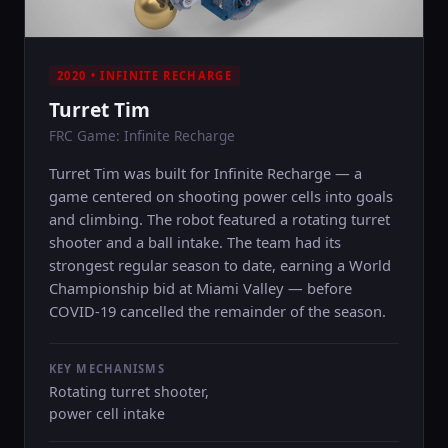
2020 • INFINITE RECHARGE
Turret Tim
FRC Game: Infinite Recharge
Turret Tim was built for Infinite Recharge — a
game centered on shooting power cells into goals
and climbing. The robot featured a rotating turret
shooter and a ball intake. The team had its
strongest regular season to date, earning a World
Championship bid at Miami Valley — before
COVID-19 cancelled the remainder of the season.
KEY MECHANISMS
Rotating turret shooter,
power cell intake