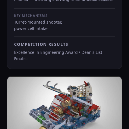
KEY MECHANISMS
Turret-mounted shooter,
power cell intake
COMPETITION RESULTS
Excellence in Engineering Award • Dean's List
Finalist