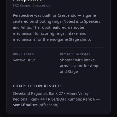
FRC Game: Crescendo
Perspective was built for Crescendo — a game
centered on shooting rings (Notes) into Speakers
and Amps. The robot featured a shooter
mechanism for scoring rings, intake, and
mechanisms for the end-game Stage climb.
DRIVE TRAIN
KEY MECHANISMS
Swerve Drive
Shooter with intake,
arm/elevator for Amp
and Stage
COMPETITION RESULTS
Cleveland Regional: Rank 27 • Miami Valley
Regional: Rank 44 • RiverBOaT Rumble: Rank 6 —
Semi-finalists
(offseason)