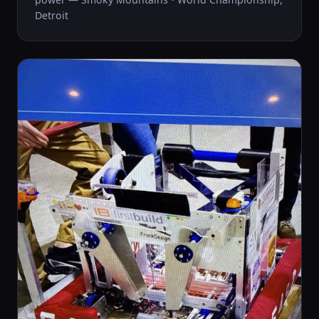
Detroit