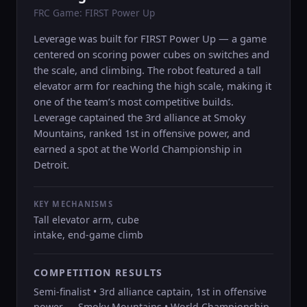
FRC Game: FIRST Power Up
Leverage was built for FIRST Power Up — a game
centered on scoring power cubes on switches and
the scale, and climbing. The robot featured a tall
elevator arm for reaching the high scale, making it
one of the team’s most competitive builds.
Leverage captained the 3rd alliance at Smoky
Mountains, ranked 1st in offensive power, and
earned a spot at the World Championship in
Detroit.
KEY MECHANISMS
Tall elevator arm, cube
intake, end-game climb
COMPETITION RESULTS
Semi-finalist • 3rd alliance captain, 1st in offensive
power — Smoky Mountains • World Championship,