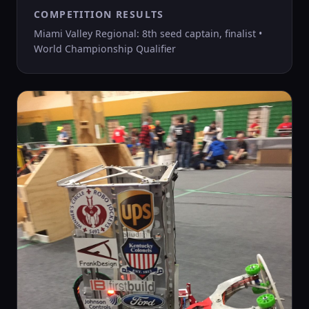
COMPETITION RESULTS
Miami Valley Regional: 8th seed captain, finalist •
World Championship Qualifier