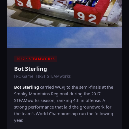
2017 • STEAMWORKS
Bot Sterling
FRC Game: FIRST STEAMworks
Bot Sterling
carried WCRJ to the semi-finals at the
Smoky Mountains Regional during the 2017
STEAMworks season, ranking 4th in offense. A
strong performance that laid the groundwork for
the team's World Championship run the following
year.