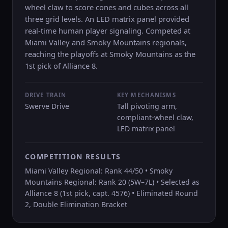
wheel claw to score cones and cubes across all
three grid levels. An LED matrix panel provided
real-time human player signaling. Competed at
Miami Valley and Smoky Mountains regionals,
reaching the playoffs at Smoky Mountains as the
1st pick of Alliance 8.
DRIVE TRAIN
KEY MECHANISMS
Swerve Drive
Tall pivoting arm,
compliant-wheel claw,
LED matrix panel
COMPETITION RESULTS
Miami Valley Regional: Rank 44/50 • Smoky
Mountains Regional: Rank 20 (5W–7L) • Selected as
Alliance 8 (1st pick, capt. 4576) • Eliminated Round
2, Double Elimination Bracket