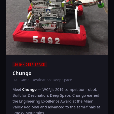
2019 • DEEP SPACE
Chungo
FRC Game: Destination: Deep Space
Meet
Chungo
— WCRJ's 2019 competition robot.
Built for Destination: Deep Space, Chungo earned
the Engineering Excellence Award at the Miami
Valley Regional and advanced to the semi-finals at
Smoky Mountains.