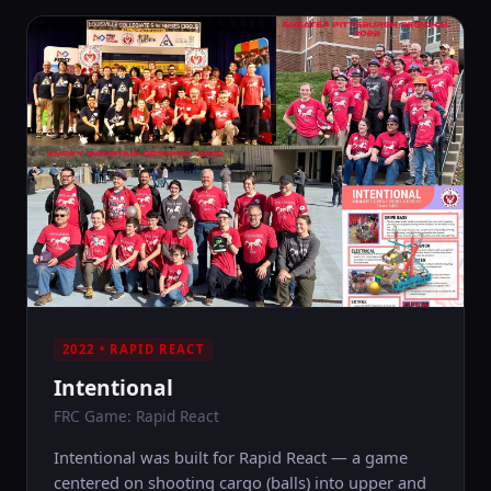
2022 • RAPID REACT
Intentional
FRC Game: Rapid React
Intentional was built for Rapid React — a game
centered on shooting cargo (balls) into upper and