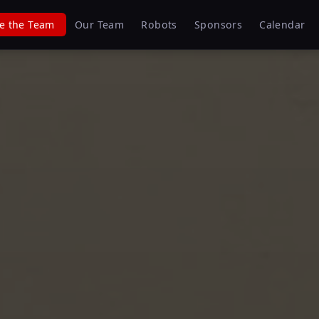
e the Team
Our Team
Robots
Sponsors
Calendar