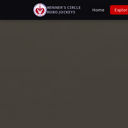
WINNER'S CIRCLE
Home
Explor
ROBO JOCKEYS