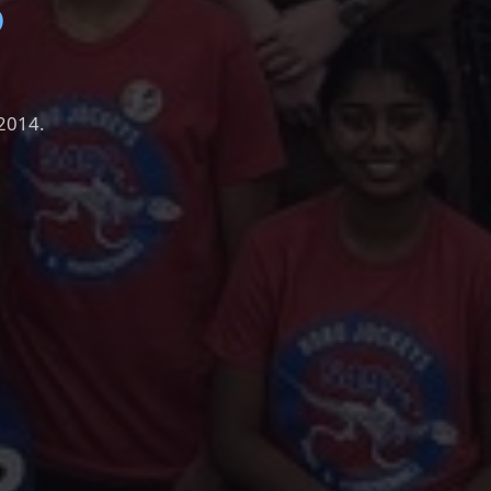
S
 2014.