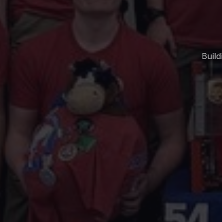
Build