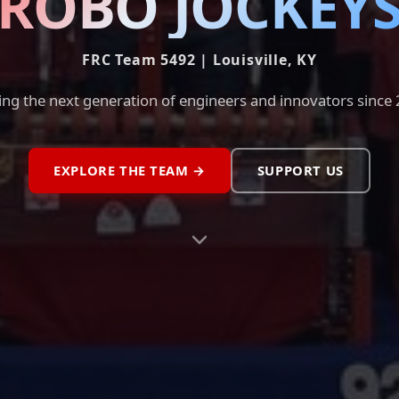
ROBO JOCKEY
FRC Team 5492 | Louisville, KY
ing the next generation of engineers and innovators since
EXPLORE THE TEAM →
SUPPORT US