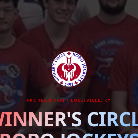
FRC TEAM 5492 • LOUISVILLE, KY
INNER'S CIRC