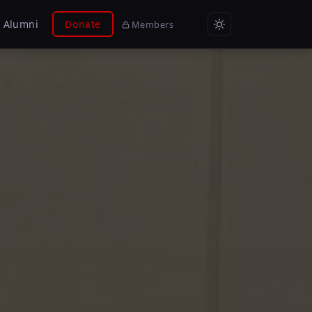
Alumni
Donate
Members